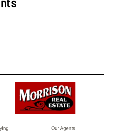
nts
ying
Our Agents