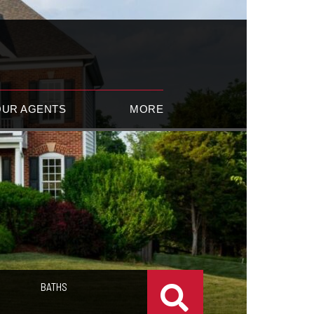
OUR AGENTS
MORE
BATHS