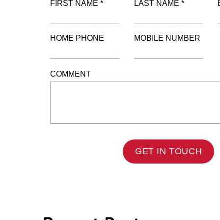
FIRST NAME *
LAST NAME *
HOME PHONE
MOBILE NUMBER
COMMENT
GET IN TOUCH