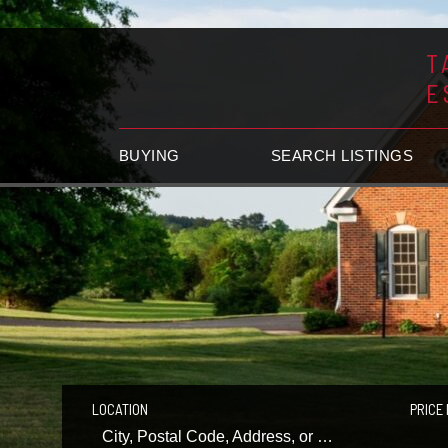
T
E
BUYING
SEARCH LISTINGS
LOCATION
PRICE 