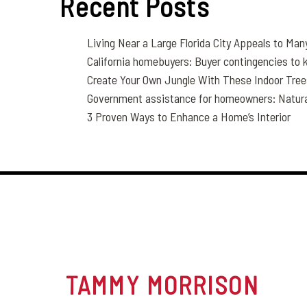
Recent Posts
Living Near a Large Florida City Appeals to Man
California homebuyers: Buyer contingencies to
Create Your Own Jungle With These Indoor Tre
Government assistance for homeowners: Natural 
3 Proven Ways to Enhance a Home’s Interior
TAMMY
MORRISON