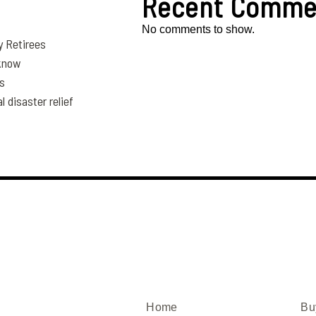
Recent Comme
No comments to show.
y Retirees
 know
es
disaster relief
Home
Bu