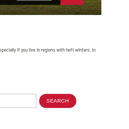
ecially if you live in regions with heft winters. In
SEARCH