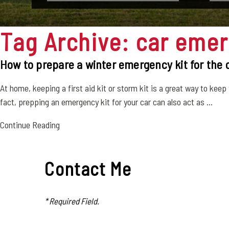
Tag Archive: car emer
How to prepare a winter emergency kit for the 
At home, keeping a first aid kit or storm kit is a great way to keep 
fact, prepping an emergency kit for your car can also act as ...
Continue Reading
Contact Me
* Required Field.