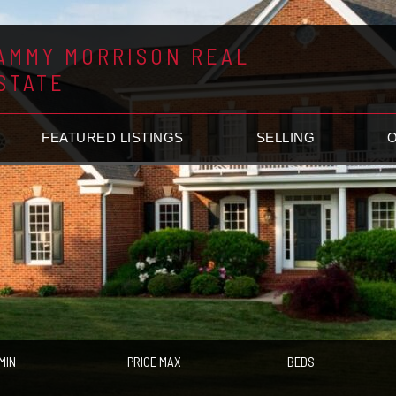
AMMY MORRISON REAL
STATE
FEATURED LISTINGS
SELLING
MIN
PRICE MAX
BEDS