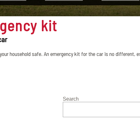
gency kit
car
your household safe. An emergency kit for the car is no different, esp
Search