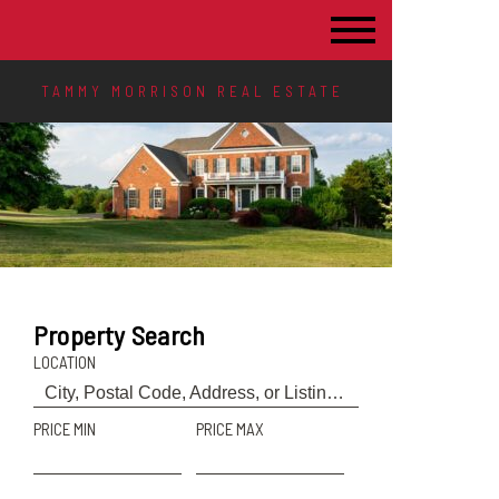
TAMMY MORRISON REAL ESTATE
Property Search
LOCATION
PRICE MIN
PRICE MAX