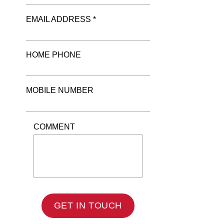
EMAIL ADDRESS *
HOME PHONE
MOBILE NUMBER
COMMENT
GET IN TOUCH