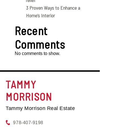
relief
3 Proven Ways to Enhance a
Home’s Interior
Recent
Comments
No comments to show.
TAMMY
MORRISON
Tammy Morrison Real Estate
978-407-9198