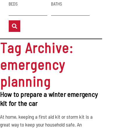
BEDS
BATHS
Tag Archive:
emergency
planning
How to prepare a winter emergency
kit for the car
At home, keeping a first aid kit or storm kit is a
great way to keep your household safe. An