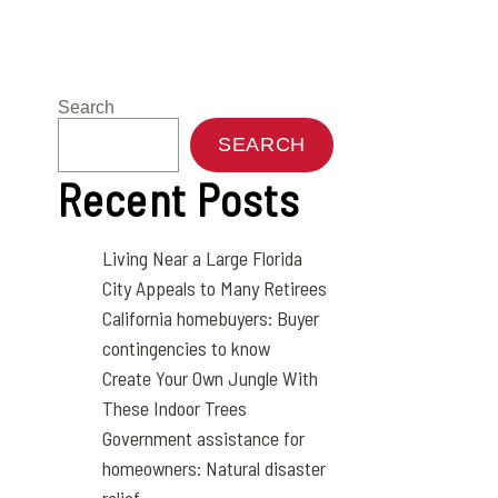
Search
SEARCH
Recent Posts
Living Near a Large Florida
City Appeals to Many Retirees
California homebuyers: Buyer
contingencies to know
Create Your Own Jungle With
These Indoor Trees
Government assistance for
homeowners: Natural disaster