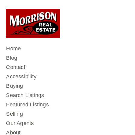
Home
Blog
Contact
Accessibility
Buying
Search Listings
Featured Listings
Selling
Our Agents
About