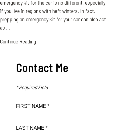
emergency kit for the car is no different, especially
if you live in regions with heft winters. In fact,
prepping an emergency kit for your car can also act
as ...
Continue Reading
Contact Me
* Required Field.
FIRST NAME *
LAST NAME *