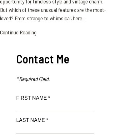
opportunity for timeless style and vintage charm.
But which of these unusual features are the most-
loved? From strange to whimsical, here ...
Continue Reading
Contact Me
* Required Field.
FIRST NAME *
LAST NAME *