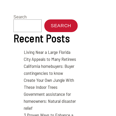
Search
SEARCH
Recent Posts
Living Near a Large Florida
City Appeals to Many Retirees
California homebuyers: Buyer
contingencies to know
Create Your Own Jungle With
These Indoor Trees
Government assistance for
homeowners: Natural disaster
relief
3 Proven Ways to Enhance a