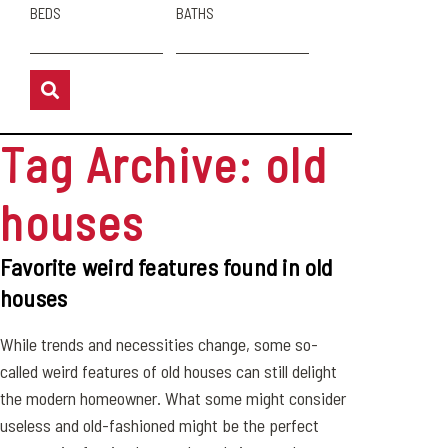
BEDS
BATHS
Tag Archive: old
houses
Favorite weird features found in old
houses
While trends and necessities change, some so-
called weird features of old houses can still delight
the modern homeowner. What some might consider
useless and old-fashioned might be the perfect