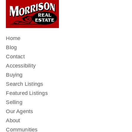
Home
Blog
Contact
Accessibility
Buying
Search Listings
Featured Listings
Selling
Our Agents
About
Communities