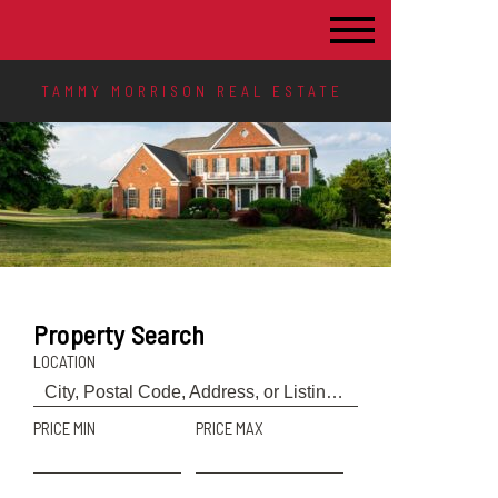
TAMMY MORRISON REAL ESTATE
Property Search
LOCATION
PRICE MIN
PRICE MAX