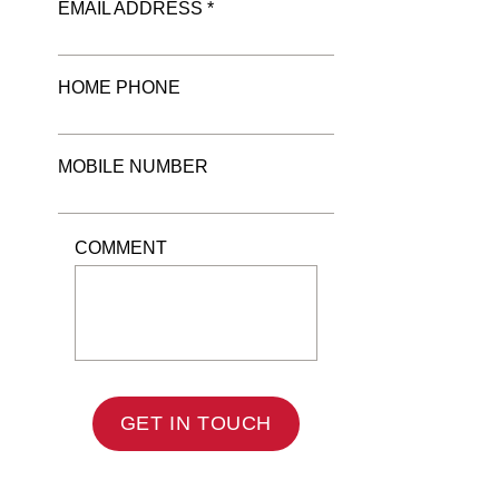
EMAIL ADDRESS *
HOME PHONE
MOBILE NUMBER
COMMENT
GET IN TOUCH