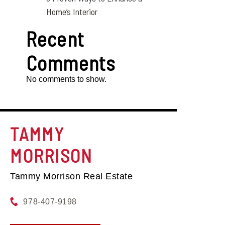
Home’s Interior
Recent
Comments
No comments to show.
TAMMY
MORRISON
Tammy Morrison Real Estate
978-407-9198