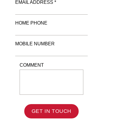
EMAIL ADDRESS *
HOME PHONE
MOBILE NUMBER
COMMENT
GET IN TOUCH