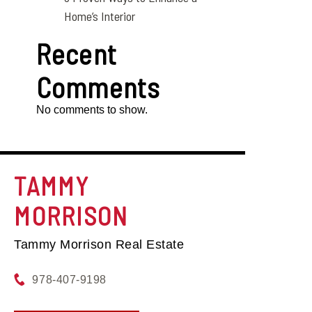
Home’s Interior
Recent
Comments
No comments to show.
TAMMY
MORRISON
Tammy Morrison Real Estate
978-407-9198