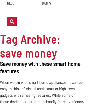
BEDS
BATHS
Tag Archive:
save money
Save money with these smart home
features
When we think of smart home appliances, it can be
easy to think of virtual assistants or high-tech
gadgets with amazing features. While some of
these devices are created primarily for convenience,