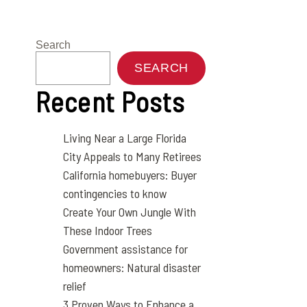
Search
SEARCH
Recent Posts
Living Near a Large Florida
City Appeals to Many Retirees
California homebuyers: Buyer
contingencies to know
Create Your Own Jungle With
These Indoor Trees
Government assistance for
homeowners: Natural disaster
relief
3 Proven Ways to Enhance a