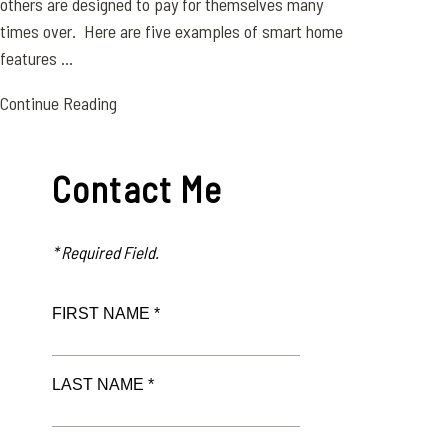
others are designed to pay for themselves many
times over. Here are five examples of smart home
features ...
Continue Reading
Contact Me
* Required Field.
FIRST NAME *
LAST NAME *