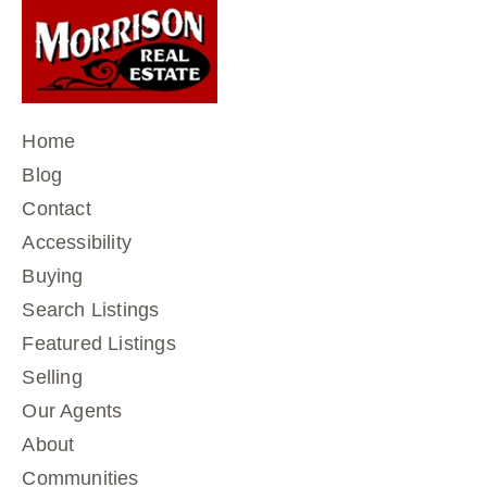
Home
Blog
Contact
Accessibility
Buying
Search Listings
Featured Listings
Selling
Our Agents
About
Communities