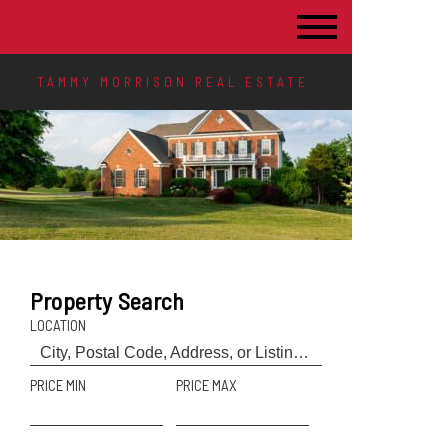
TAMMY MORRISON REAL ESTATE
Property Search
LOCATION
PRICE MIN
PRICE MAX