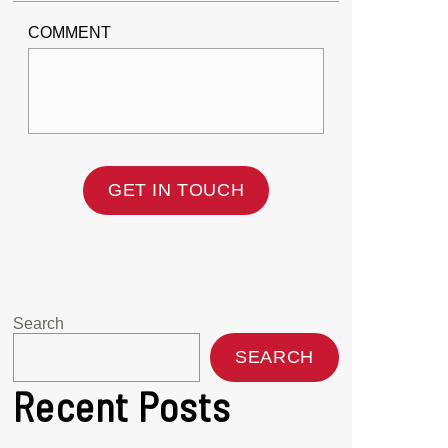
COMMENT
GET IN TOUCH
Search
SEARCH
Recent Posts