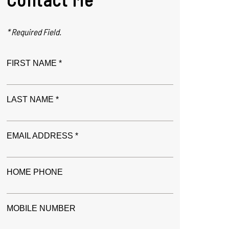
* Required Field.
FIRST NAME *
LAST NAME *
EMAIL ADDRESS *
HOME PHONE
MOBILE NUMBER