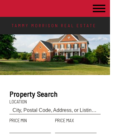
TAMMY MORRISON REAL ESTATE
Property Search
LOCATION
PRICE MIN
PRICE MAX