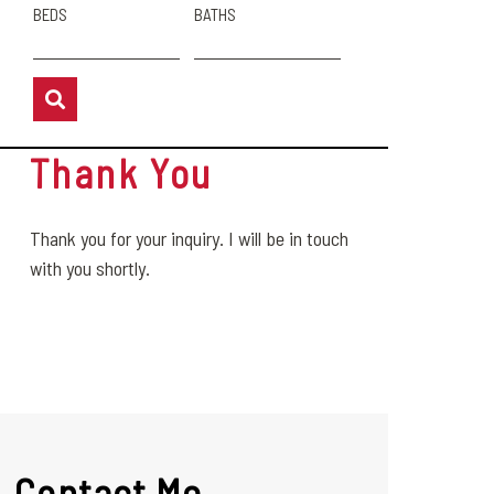
BEDS
BATHS
Thank You
Thank you for your inquiry. I will be in touch
with you shortly.
Contact Me