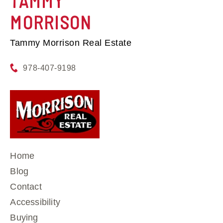
TAMMY
MORRISON
Tammy Morrison Real Estate
978-407-9198
Home
Blog
Contact
Accessibility
Buying