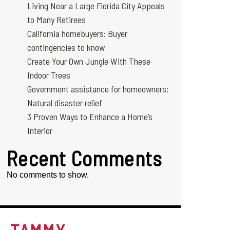
Living Near a Large Florida City Appeals
to Many Retirees
California homebuyers: Buyer
contingencies to know
Create Your Own Jungle With These
Indoor Trees
Government assistance for homeowners:
Natural disaster relief
3 Proven Ways to Enhance a Home’s
Interior
Recent Comments
No comments to show.